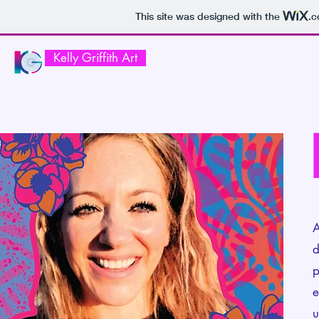
This site was designed with the
.
Kelly Griffith Art
A
d
p
e
u